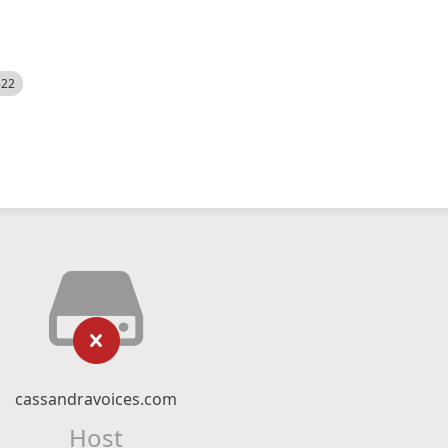
522
cassandravoices.com
Host