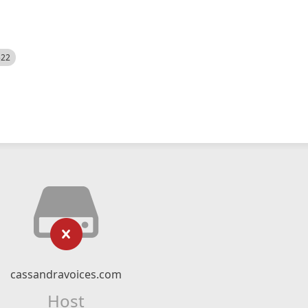
522
cassandravoices.com
Host