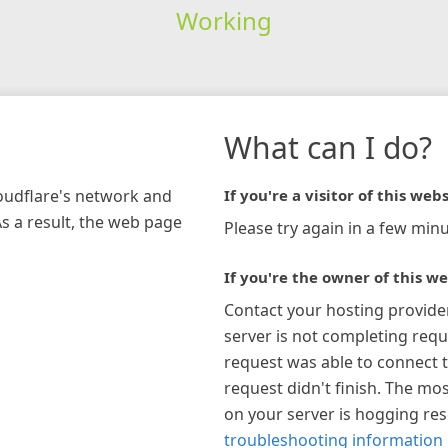
Working
What can I do?
loudflare's network and
If you're a visitor of this webs
As a result, the web page
Please try again in a few minu
If you're the owner of this we
Contact your hosting provide
server is not completing requ
request was able to connect t
request didn't finish. The mos
on your server is hogging re
troubleshooting information 