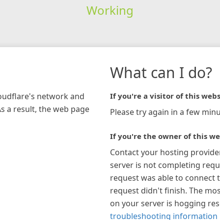
Working
What can I do?
loudflare's network and
If you're a visitor of this webs
As a result, the web page
Please try again in a few minu
If you're the owner of this we
Contact your hosting provide
server is not completing requ
request was able to connect t
request didn't finish. The mos
on your server is hogging re
troubleshooting information 