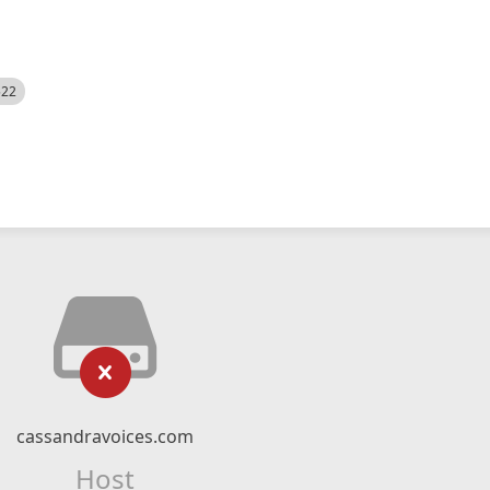
522
cassandravoices.com
Host