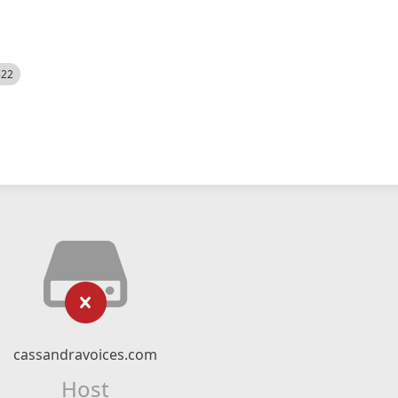
522
cassandravoices.com
Host