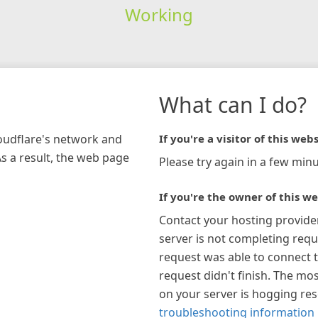
Working
What can I do?
loudflare's network and
If you're a visitor of this webs
As a result, the web page
Please try again in a few minu
If you're the owner of this we
Contact your hosting provide
server is not completing requ
request was able to connect t
request didn't finish. The mos
on your server is hogging re
troubleshooting information 