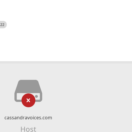
522
cassandravoices.com
Host