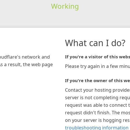
Working
What can I do?
loudflare's network and
If you're a visitor of this webs
As a result, the web page
Please try again in a few minu
If you're the owner of this we
Contact your hosting provide
server is not completing requ
request was able to connect t
request didn't finish. The mos
on your server is hogging re
troubleshooting information 