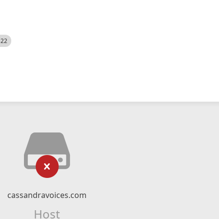
522
cassandravoices.com
Host