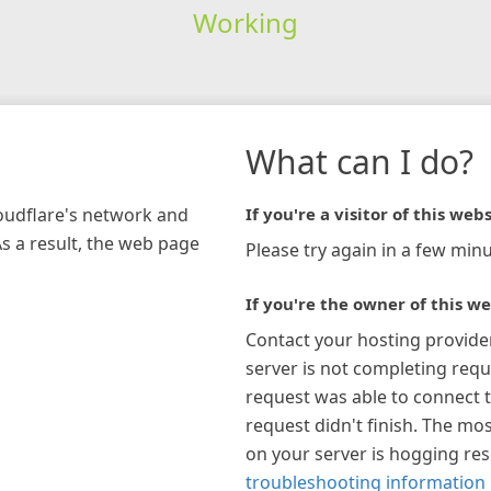
Working
What can I do?
loudflare's network and
If you're a visitor of this webs
As a result, the web page
Please try again in a few minu
If you're the owner of this we
Contact your hosting provide
server is not completing requ
request was able to connect t
request didn't finish. The mos
on your server is hogging re
troubleshooting information 