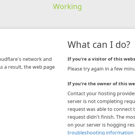
Working
What can I do?
loudflare's network and
If you're a visitor of this webs
As a result, the web page
Please try again in a few minu
If you're the owner of this we
Contact your hosting provide
server is not completing requ
request was able to connect t
request didn't finish. The mos
on your server is hogging re
troubleshooting information 