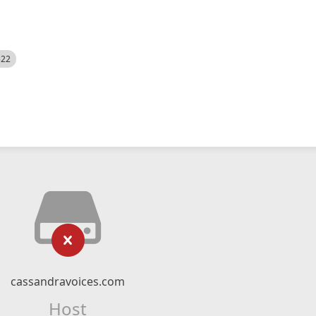
522
cassandravoices.com
Host