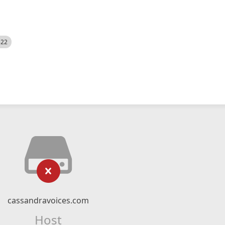
522
cassandravoices.com
Host