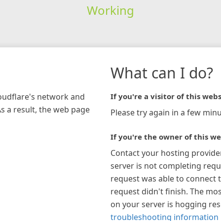
Working
What can I do?
loudflare's network and
If you're a visitor of this webs
As a result, the web page
Please try again in a few minu
If you're the owner of this we
Contact your hosting provide
server is not completing requ
request was able to connect t
request didn't finish. The mos
on your server is hogging re
troubleshooting information 