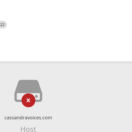
522
cassandravoices.com
Host