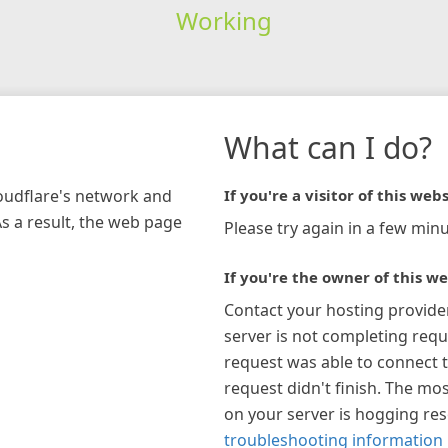
Working
What can I do?
loudflare's network and
If you're a visitor of this webs
As a result, the web page
Please try again in a few minu
If you're the owner of this we
Contact your hosting provide
server is not completing requ
request was able to connect t
request didn't finish. The mos
on your server is hogging re
troubleshooting information 