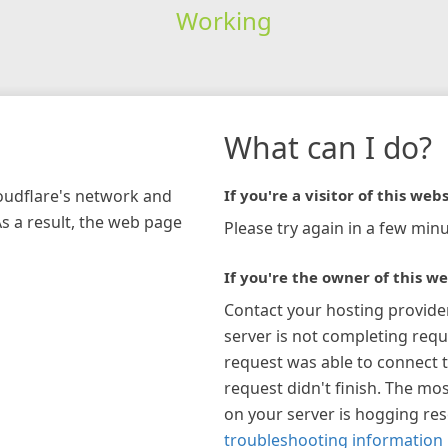
Working
What can I do?
loudflare's network and
If you're a visitor of this webs
As a result, the web page
Please try again in a few minu
If you're the owner of this we
Contact your hosting provide
server is not completing requ
request was able to connect t
request didn't finish. The mos
on your server is hogging re
troubleshooting information 