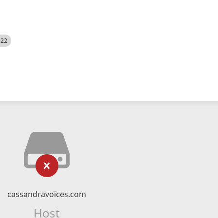
522
cassandravoices.com
Host