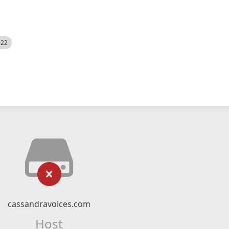
522
cassandravoices.com
Host