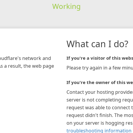
Working
What can I do?
loudflare's network and
If you're a visitor of this webs
As a result, the web page
Please try again in a few minu
If you're the owner of this we
Contact your hosting provide
server is not completing requ
request was able to connect t
request didn't finish. The mos
on your server is hogging re
troubleshooting information 