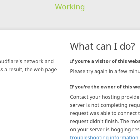
Working
What can I do?
loudflare's network and
If you're a visitor of this webs
As a result, the web page
Please try again in a few minu
If you're the owner of this we
Contact your hosting provide
server is not completing requ
request was able to connect t
request didn't finish. The mos
on your server is hogging re
troubleshooting information 