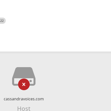
522
cassandravoices.com
Host