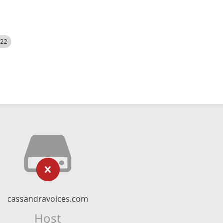
522
cassandravoices.com
Host