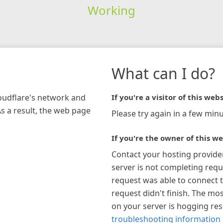
Working
What can I do?
loudflare's network and
If you're a visitor of this webs
As a result, the web page
Please try again in a few minu
If you're the owner of this we
Contact your hosting provide
server is not completing requ
request was able to connect t
request didn't finish. The mos
on your server is hogging re
troubleshooting information 