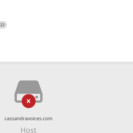
522
cassandravoices.com
Host