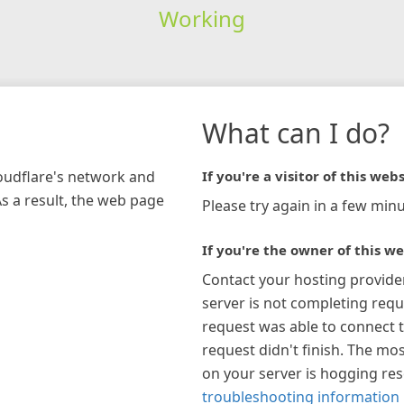
Working
What can I do?
loudflare's network and
If you're a visitor of this webs
As a result, the web page
Please try again in a few minu
If you're the owner of this we
Contact your hosting provide
server is not completing requ
request was able to connect t
request didn't finish. The mos
on your server is hogging re
troubleshooting information 