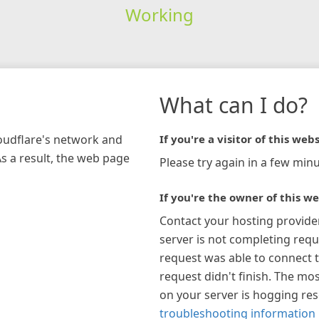
Working
What can I do?
loudflare's network and
If you're a visitor of this webs
As a result, the web page
Please try again in a few minu
If you're the owner of this we
Contact your hosting provide
server is not completing requ
request was able to connect t
request didn't finish. The mos
on your server is hogging re
troubleshooting information 