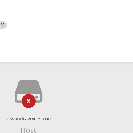
522
cassandravoices.com
Host