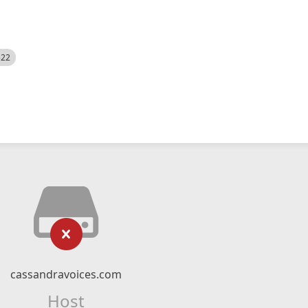
522
cassandravoices.com
Host