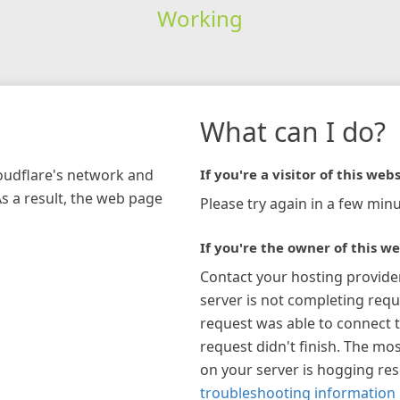
Working
What can I do?
loudflare's network and
If you're a visitor of this webs
As a result, the web page
Please try again in a few minu
If you're the owner of this we
Contact your hosting provide
server is not completing requ
request was able to connect t
request didn't finish. The mos
on your server is hogging re
troubleshooting information 