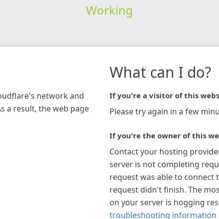
Working
What can I do?
loudflare's network and
If you're a visitor of this webs
As a result, the web page
Please try again in a few minu
If you're the owner of this we
Contact your hosting provide
server is not completing requ
request was able to connect t
request didn't finish. The mos
on your server is hogging re
troubleshooting information 