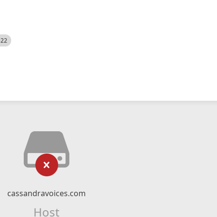
522
cassandravoices.com
Host