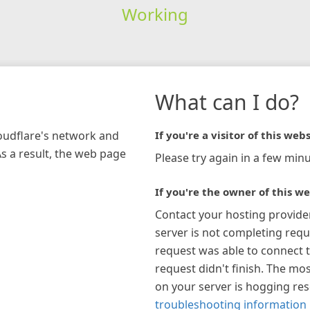
Working
What can I do?
loudflare's network and
If you're a visitor of this webs
As a result, the web page
Please try again in a few minu
If you're the owner of this we
Contact your hosting provide
server is not completing requ
request was able to connect t
request didn't finish. The mos
on your server is hogging re
troubleshooting information 