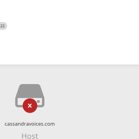
522
cassandravoices.com
Host