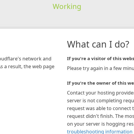
Working
What can I do?
loudflare's network and
If you're a visitor of this webs
As a result, the web page
Please try again in a few minu
If you're the owner of this we
Contact your hosting provide
server is not completing requ
request was able to connect t
request didn't finish. The mos
on your server is hogging re
troubleshooting information 