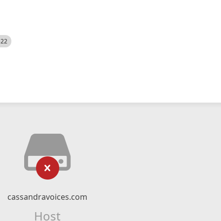
522
cassandravoices.com
Host