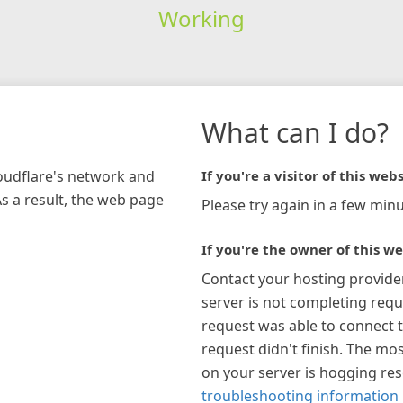
Working
What can I do?
loudflare's network and
If you're a visitor of this webs
As a result, the web page
Please try again in a few minu
If you're the owner of this we
Contact your hosting provide
server is not completing requ
request was able to connect t
request didn't finish. The mos
on your server is hogging re
troubleshooting information 