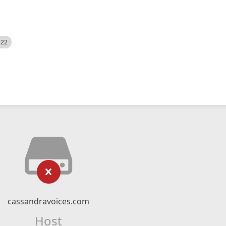
522
cassandravoices.com
Host