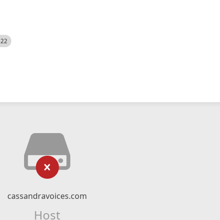
522
cassandravoices.com
Host