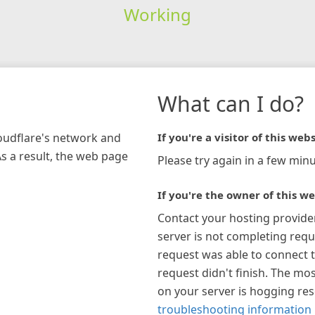
Working
What can I do?
loudflare's network and
If you're a visitor of this webs
As a result, the web page
Please try again in a few minu
If you're the owner of this we
Contact your hosting provide
server is not completing requ
request was able to connect t
request didn't finish. The mos
on your server is hogging re
troubleshooting information 