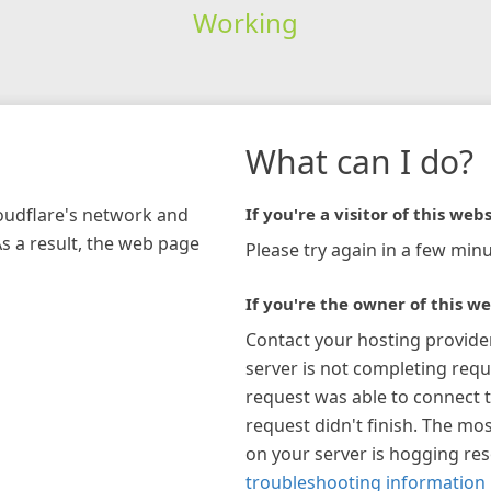
Working
What can I do?
loudflare's network and
If you're a visitor of this webs
As a result, the web page
Please try again in a few minu
If you're the owner of this we
Contact your hosting provide
server is not completing requ
request was able to connect t
request didn't finish. The mos
on your server is hogging re
troubleshooting information 