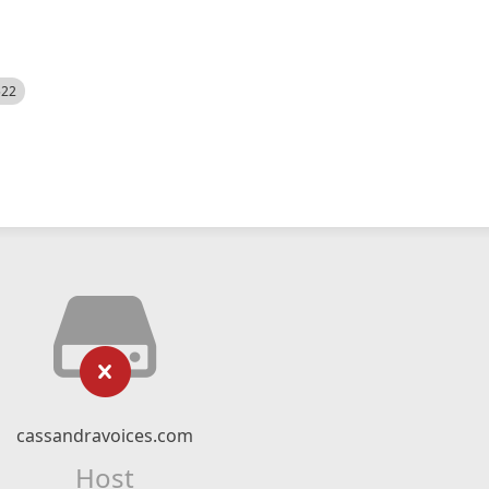
522
cassandravoices.com
Host