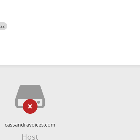
522
cassandravoices.com
Host