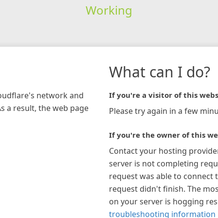
Working
What can I do?
loudflare's network and
If you're a visitor of this webs
As a result, the web page
Please try again in a few minu
If you're the owner of this we
Contact your hosting provide
server is not completing requ
request was able to connect t
request didn't finish. The mos
on your server is hogging re
troubleshooting information 