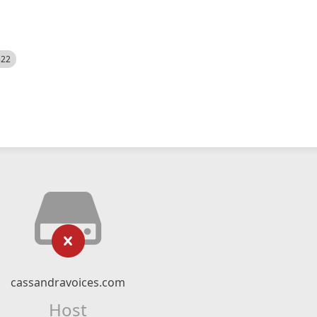
522
cassandravoices.com
Host