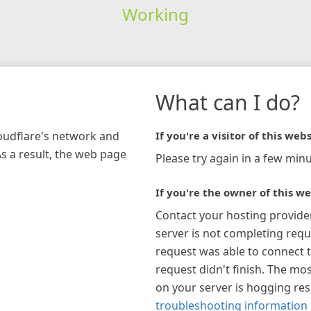
Working
What can I do?
loudflare's network and
If you're a visitor of this webs
As a result, the web page
Please try again in a few minu
If you're the owner of this we
Contact your hosting provide
server is not completing requ
request was able to connect t
request didn't finish. The mos
on your server is hogging re
troubleshooting information 