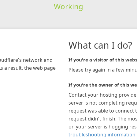
Working
What can I do?
loudflare's network and
If you're a visitor of this webs
As a result, the web page
Please try again in a few minu
If you're the owner of this we
Contact your hosting provide
server is not completing requ
request was able to connect t
request didn't finish. The mos
on your server is hogging re
troubleshooting information 