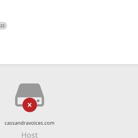
522
cassandravoices.com
Host