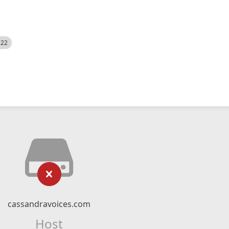
522
cassandravoices.com
Host