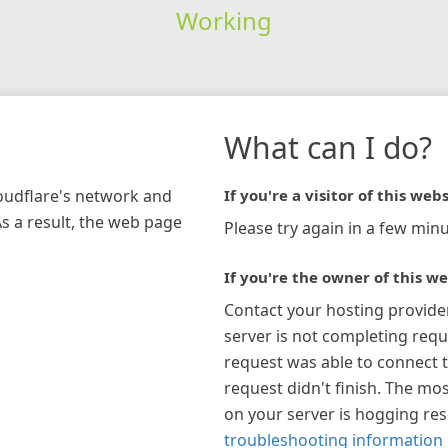
Working
What can I do?
loudflare's network and
If you're a visitor of this webs
As a result, the web page
Please try again in a few minu
If you're the owner of this we
Contact your hosting provide
server is not completing requ
request was able to connect t
request didn't finish. The mos
on your server is hogging re
troubleshooting information 