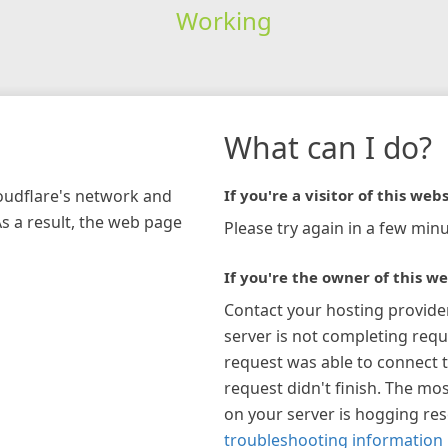
Working
What can I do?
loudflare's network and
If you're a visitor of this webs
As a result, the web page
Please try again in a few minu
If you're the owner of this we
Contact your hosting provide
server is not completing requ
request was able to connect t
request didn't finish. The mos
on your server is hogging re
troubleshooting information 