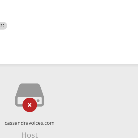
522
cassandravoices.com
Host