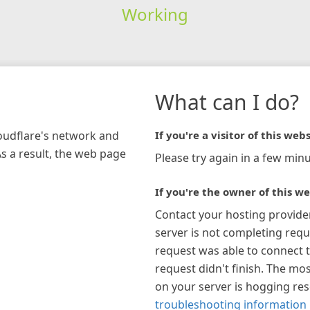
Working
What can I do?
loudflare's network and
If you're a visitor of this webs
As a result, the web page
Please try again in a few minu
If you're the owner of this we
Contact your hosting provide
server is not completing requ
request was able to connect t
request didn't finish. The mos
on your server is hogging re
troubleshooting information 