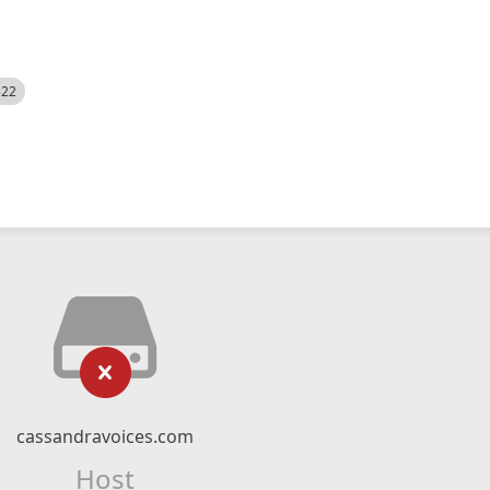
522
cassandravoices.com
Host