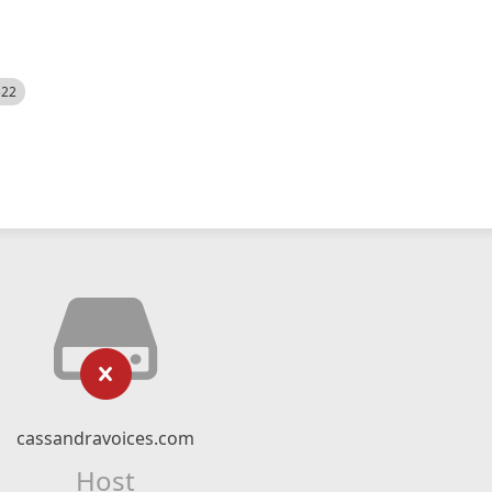
522
cassandravoices.com
Host