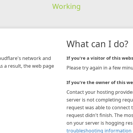
Working
What can I do?
loudflare's network and
If you're a visitor of this webs
As a result, the web page
Please try again in a few minu
If you're the owner of this we
Contact your hosting provide
server is not completing requ
request was able to connect t
request didn't finish. The mos
on your server is hogging re
troubleshooting information 