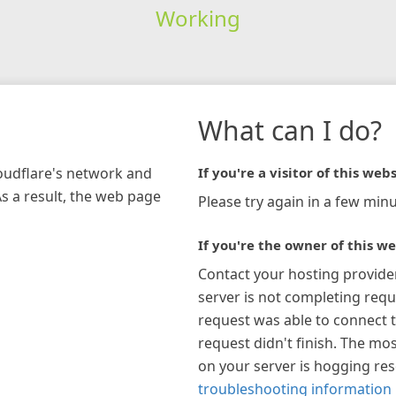
Working
What can I do?
loudflare's network and
If you're a visitor of this webs
As a result, the web page
Please try again in a few minu
If you're the owner of this we
Contact your hosting provide
server is not completing requ
request was able to connect t
request didn't finish. The mos
on your server is hogging re
troubleshooting information 