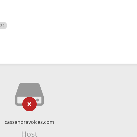
522
cassandravoices.com
Host