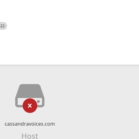
522
cassandravoices.com
Host