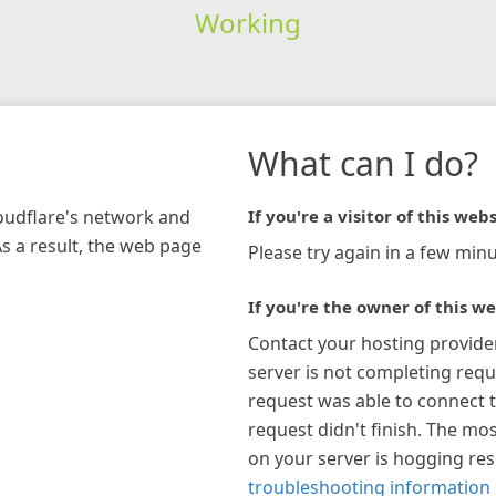
Working
What can I do?
loudflare's network and
If you're a visitor of this webs
As a result, the web page
Please try again in a few minu
If you're the owner of this we
Contact your hosting provide
server is not completing requ
request was able to connect t
request didn't finish. The mos
on your server is hogging re
troubleshooting information 