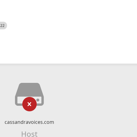
522
cassandravoices.com
Host