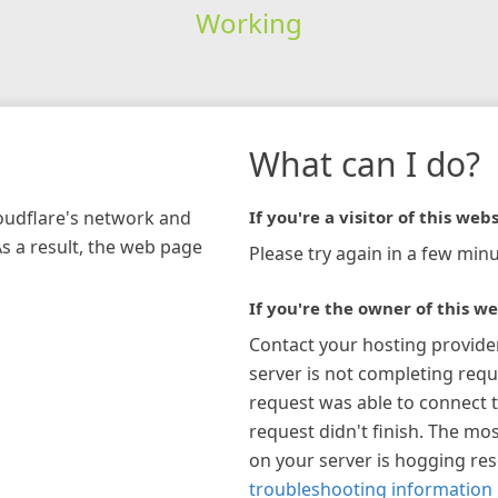
Working
What can I do?
loudflare's network and
If you're a visitor of this webs
As a result, the web page
Please try again in a few minu
If you're the owner of this we
Contact your hosting provide
server is not completing requ
request was able to connect t
request didn't finish. The mos
on your server is hogging re
troubleshooting information 