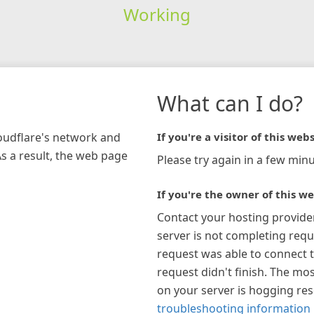
Working
What can I do?
loudflare's network and
If you're a visitor of this webs
As a result, the web page
Please try again in a few minu
If you're the owner of this we
Contact your hosting provide
server is not completing requ
request was able to connect t
request didn't finish. The mos
on your server is hogging re
troubleshooting information 