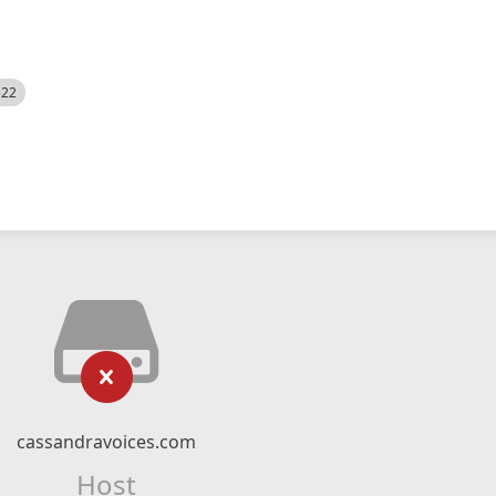
522
cassandravoices.com
Host