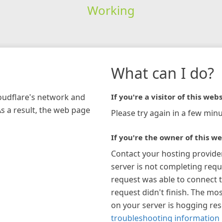
Working
What can I do?
loudflare's network and
If you're a visitor of this webs
As a result, the web page
Please try again in a few minu
If you're the owner of this we
Contact your hosting provide
server is not completing requ
request was able to connect t
request didn't finish. The mos
on your server is hogging re
troubleshooting information 