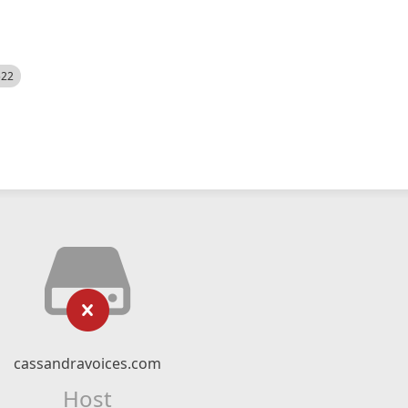
522
cassandravoices.com
Host