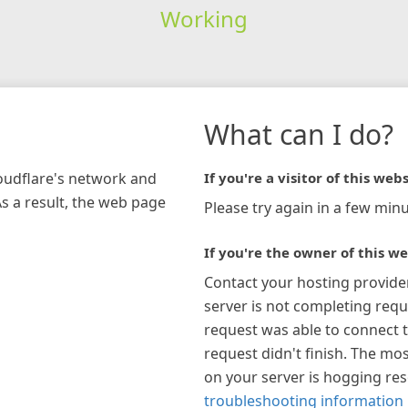
Working
What can I do?
loudflare's network and
If you're a visitor of this webs
As a result, the web page
Please try again in a few minu
If you're the owner of this we
Contact your hosting provide
server is not completing requ
request was able to connect t
request didn't finish. The mos
on your server is hogging re
troubleshooting information 