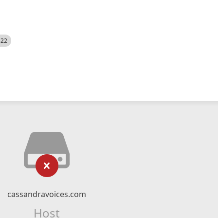
522
cassandravoices.com
Host