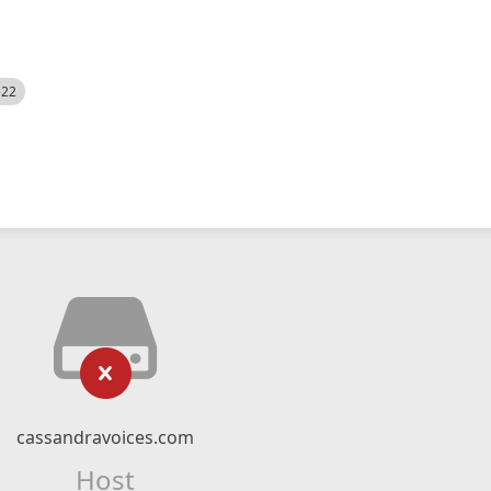
522
cassandravoices.com
Host