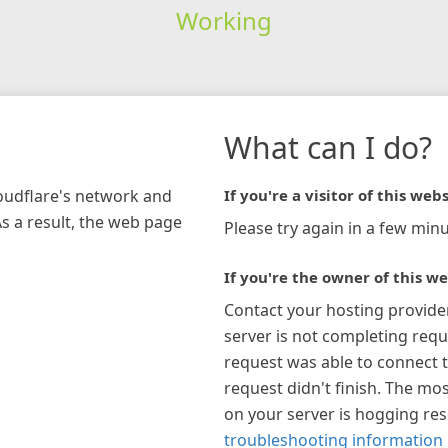
Working
What can I do?
loudflare's network and
If you're a visitor of this webs
As a result, the web page
Please try again in a few minu
If you're the owner of this we
Contact your hosting provide
server is not completing requ
request was able to connect t
request didn't finish. The mos
on your server is hogging re
troubleshooting information 