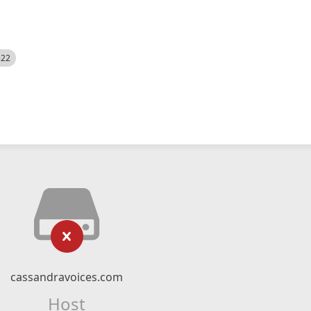
522
cassandravoices.com
Host