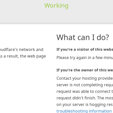
Working
What can I do?
loudflare's network and
If you're a visitor of this webs
As a result, the web page
Please try again in a few minu
If you're the owner of this we
Contact your hosting provide
server is not completing requ
request was able to connect t
request didn't finish. The mos
on your server is hogging re
troubleshooting information 