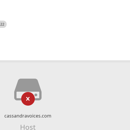
522
cassandravoices.com
Host