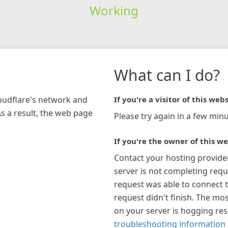
Working
What can I do?
loudflare's network and
If you're a visitor of this webs
As a result, the web page
Please try again in a few minu
If you're the owner of this we
Contact your hosting provide
server is not completing requ
request was able to connect t
request didn't finish. The mos
on your server is hogging re
troubleshooting information 