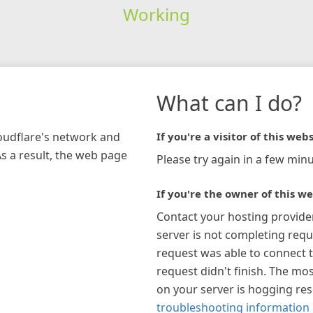
Working
What can I do?
loudflare's network and
If you're a visitor of this webs
As a result, the web page
Please try again in a few minu
If you're the owner of this we
Contact your hosting provide
server is not completing requ
request was able to connect t
request didn't finish. The mos
on your server is hogging re
troubleshooting information 