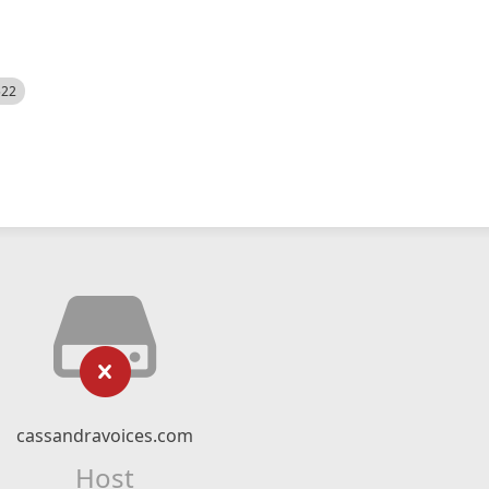
522
cassandravoices.com
Host