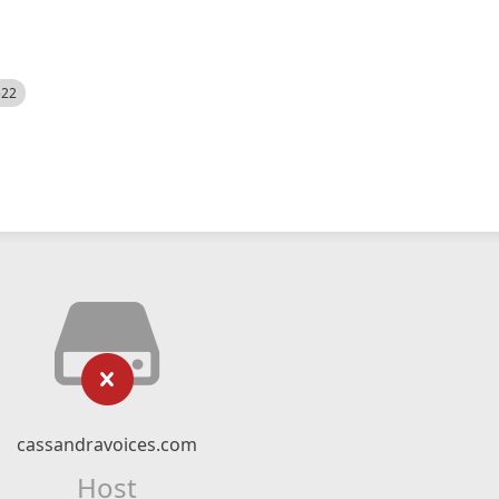
522
cassandravoices.com
Host