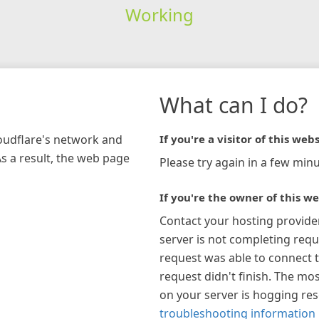
Working
What can I do?
loudflare's network and
If you're a visitor of this webs
As a result, the web page
Please try again in a few minu
If you're the owner of this we
Contact your hosting provide
server is not completing requ
request was able to connect t
request didn't finish. The mos
on your server is hogging re
troubleshooting information 