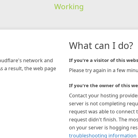
Working
What can I do?
loudflare's network and
If you're a visitor of this webs
As a result, the web page
Please try again in a few minu
If you're the owner of this we
Contact your hosting provide
server is not completing requ
request was able to connect t
request didn't finish. The mos
on your server is hogging re
troubleshooting information 