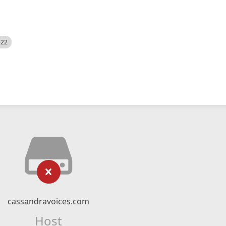
522
cassandravoices.com
Host