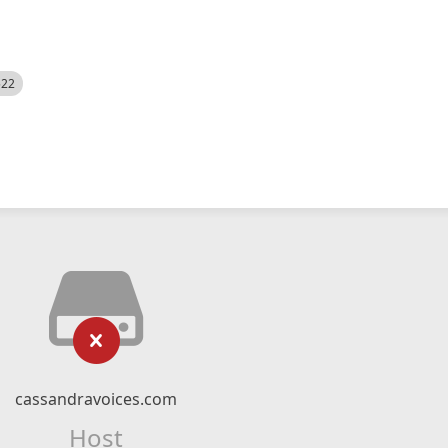
522
cassandravoices.com
Host