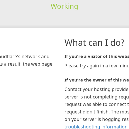
Working
What can I do?
loudflare's network and
If you're a visitor of this webs
As a result, the web page
Please try again in a few minu
If you're the owner of this we
Contact your hosting provide
server is not completing requ
request was able to connect t
request didn't finish. The mos
on your server is hogging re
troubleshooting information 