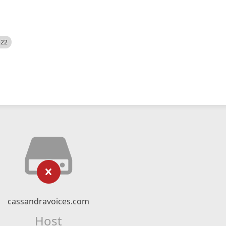
522
cassandravoices.com
Host