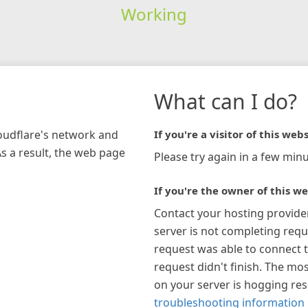
Working
What can I do?
loudflare's network and
If you're a visitor of this webs
As a result, the web page
Please try again in a few minu
If you're the owner of this we
Contact your hosting provide
server is not completing requ
request was able to connect t
request didn't finish. The mos
on your server is hogging re
troubleshooting information 