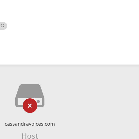
522
cassandravoices.com
Host