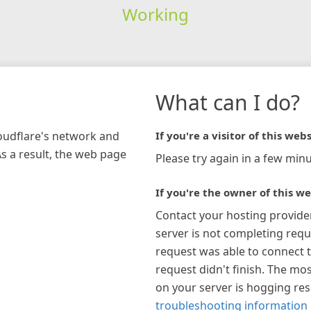
Working
What can I do?
loudflare's network and
If you're a visitor of this webs
As a result, the web page
Please try again in a few minu
If you're the owner of this we
Contact your hosting provide
server is not completing requ
request was able to connect t
request didn't finish. The mos
on your server is hogging re
troubleshooting information 