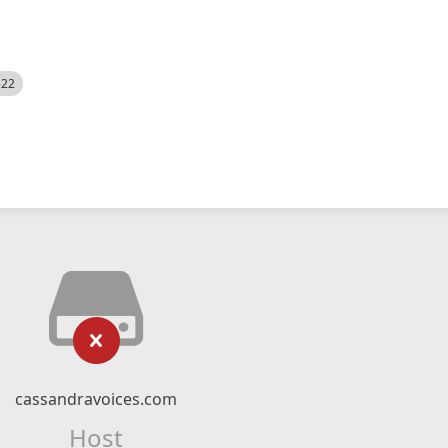
522
cassandravoices.com
Host