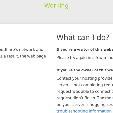
Working
What can I do?
loudflare's network and
If you're a visitor of this webs
As a result, the web page
Please try again in a few minu
If you're the owner of this we
Contact your hosting provide
server is not completing requ
request was able to connect t
request didn't finish. The mos
on your server is hogging re
troubleshooting information 