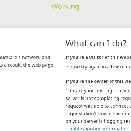
Working
What can I do?
loudflare's network and
If you're a visitor of this webs
As a result, the web page
Please try again in a few minu
If you're the owner of this we
Contact your hosting provide
server is not completing requ
request was able to connect t
request didn't finish. The mos
on your server is hogging re
troubleshooting information 