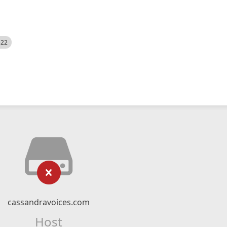
522
cassandravoices.com
Host