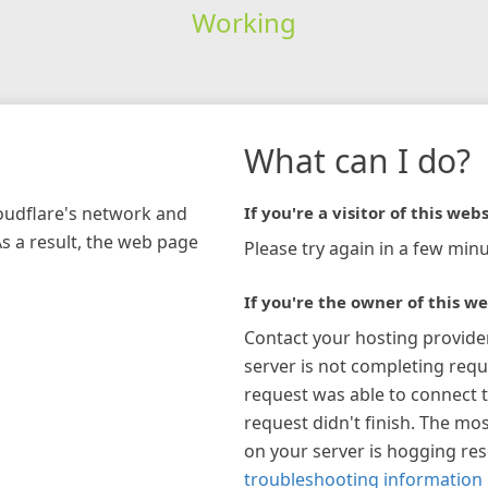
Working
What can I do?
loudflare's network and
If you're a visitor of this webs
As a result, the web page
Please try again in a few minu
If you're the owner of this we
Contact your hosting provide
server is not completing requ
request was able to connect t
request didn't finish. The mos
on your server is hogging re
troubleshooting information 