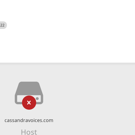
522
cassandravoices.com
Host