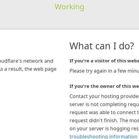
Working
What can I do?
loudflare's network and
If you're a visitor of this webs
As a result, the web page
Please try again in a few minu
If you're the owner of this we
Contact your hosting provide
server is not completing requ
request was able to connect t
request didn't finish. The mos
on your server is hogging re
troubleshooting information 