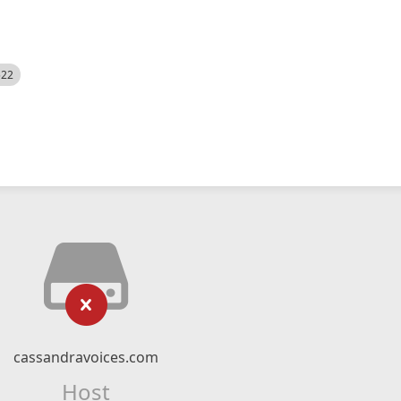
522
cassandravoices.com
Host