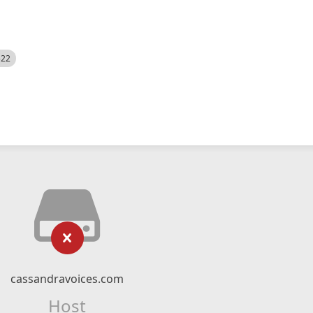
522
cassandravoices.com
Host