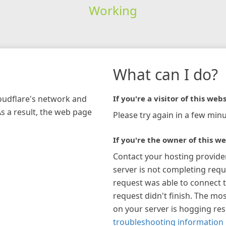
Working
What can I do?
loudflare's network and
If you're a visitor of this webs
As a result, the web page
Please try again in a few minu
If you're the owner of this we
Contact your hosting provide
server is not completing requ
request was able to connect t
request didn't finish. The mos
on your server is hogging re
troubleshooting information 