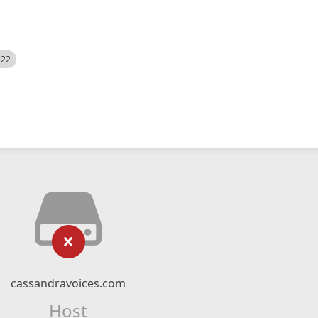
522
cassandravoices.com
Host