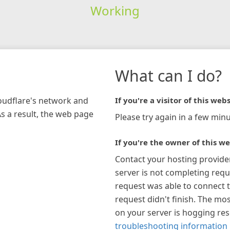
Working
What can I do?
loudflare's network and
If you're a visitor of this webs
As a result, the web page
Please try again in a few minu
If you're the owner of this we
Contact your hosting provide
server is not completing requ
request was able to connect t
request didn't finish. The mos
on your server is hogging re
troubleshooting information 